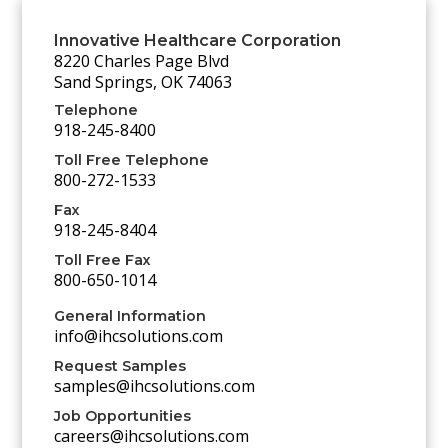
Innovative Healthcare Corporation
8220 Charles Page Blvd
Sand Springs, OK 74063
Telephone
918-245-8400
Toll Free Telephone
800-272-1533
Fax
918-245-8404
Toll Free Fax
800-650-1014
General Information
info@ihcsolutions.com
Request Samples
samples@ihcsolutions.com
Job Opportunities
careers@ihcsolutions.com