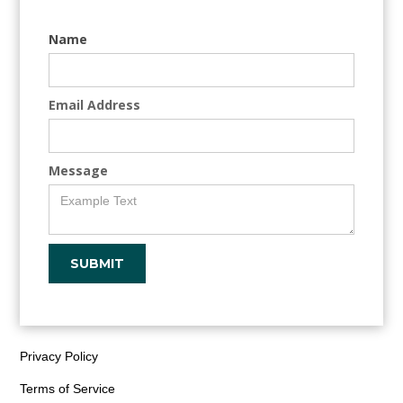
Name
Email Address
Message
Privacy Policy
Terms of Service