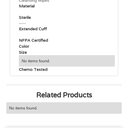
Cleansing Wipes
Material
Sterile
-----
Extended Cuff
NFPA Certified
Color
Size
No items found.
Chemo Tested
Related Products
No items found.