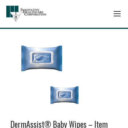
DermAssist® Baby Wipes – Item