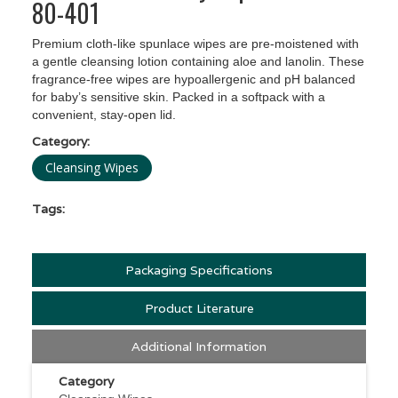
80-401
Premium cloth-like spunlace wipes are pre-moistened with
a gentle cleansing lotion containing aloe and lanolin. These
fragrance-free wipes are hypoallergenic and pH balanced
for baby’s sensitive skin. Packed in a softpack with a
convenient, stay-open lid.
Category:
Cleansing Wipes
Tags:
Packaging Specifications
Product Literature
Additional Information
Category