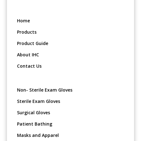
Home
Products
Product Guide
About IHC
Contact Us
Non- Sterile Exam Gloves
Sterile Exam Gloves
Surgical Gloves
Patient Bathing
Masks and Apparel