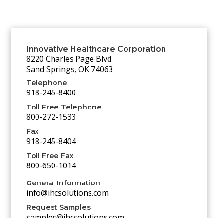
Innovative Healthcare Corporation
8220 Charles Page Blvd
Sand Springs, OK 74063
Telephone
918-245-8400
Toll Free Telephone
800-272-1533
Fax
918-245-8404
Toll Free Fax
800-650-1014
General Information
info@ihcsolutions.com
Request Samples
samples@ihcsolutions.com