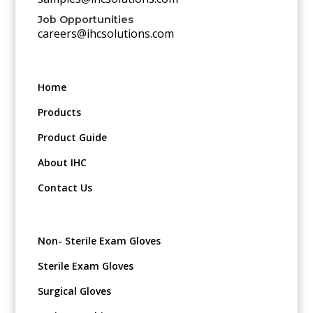
Job Opportunities
careers@ihcsolutions.com
Home
Products
Product Guide
About IHC
Contact Us
Non- Sterile Exam Gloves
Sterile Exam Gloves
Surgical Gloves