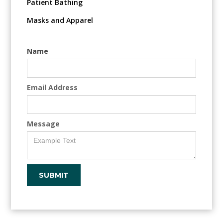
Patient Bathing
Masks and Apparel
Name
Email Address
Message