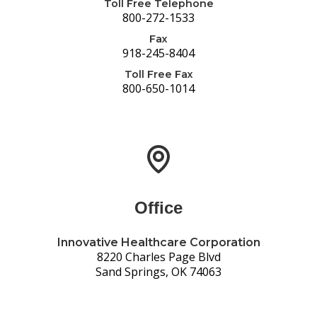
Toll Free Telephone
800-272-1533
Fax
918-245-8404
Toll Free Fax
800-650-1014
Office
Innovative Healthcare Corporation
8220 Charles Page Blvd
Sand Springs, OK 74063