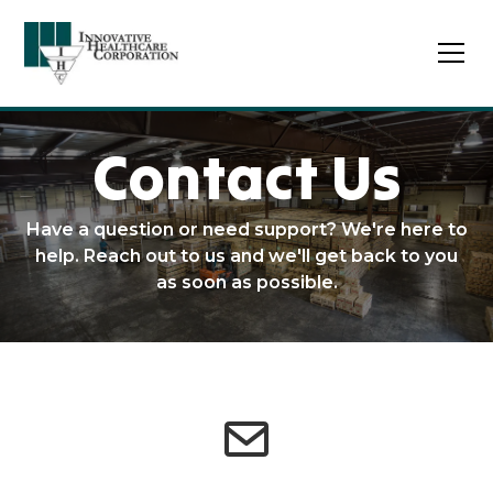
Contact Us
Have a question or need support? We're here to
help. Reach out to us and we'll get back to you
as soon as possible.