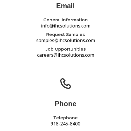
Email
General Information
info@ihcsolutions.com
Request Samples
samples@ihcsolutions.com
Job Opportunities
careers@ihcsolutions.com
Phone
Telephone
918-245-8400